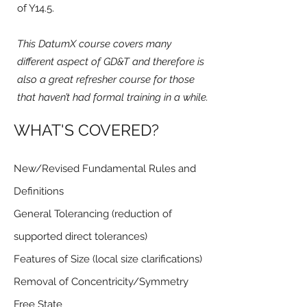
of Y14.5.
This DatumX course covers many
different aspect of GD&T and therefore is
also a great refresher course for those
that haven’t had formal training in a while.
WHAT'S COVERED?
New/Revised Fundamental Rules and
Definitions
General Tolerancing (reduction of
supported direct tolerances)
Features of Size (local size clarifications)
Removal of Concentricity/Symmetry
Free State