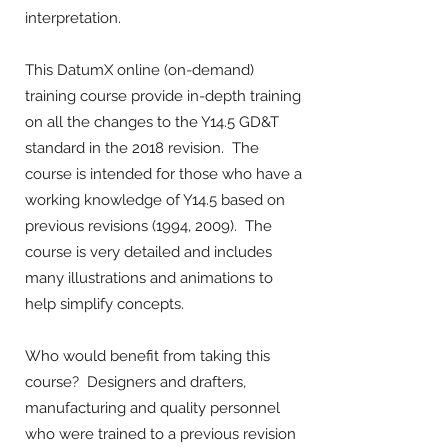
interpretation.
This DatumX online (on-demand)
training course provide in-depth training
on all the changes to the Y14.5 GD&T
standard in the 2018 revision. The
course is intended for those who have a
working knowledge of Y14.5 based on
previous revisions (1994, 2009). The
course is very detailed and includes
many illustrations and animations to
help simplify concepts.
Who would benefit from taking this
course? Designers and drafters,
manufacturing and quality personnel
who were trained to a previous revision