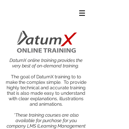
DatumX online training provides the
very best of on-demand training.
The goal of DatumX training to to
make the complex simple. To provide
highly technical and accurate training
that is also made easy to understand
with clear explanations, illustrations
and animations.
*These training courses are also
available for purchase for you
company LMS (Learning Management