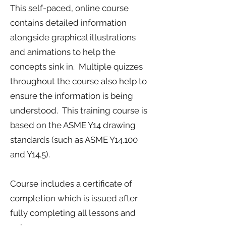
This self-paced, online course
contains detailed information
alongside graphical illustrations
and animations to help the
concepts sink in. Multiple quizzes
throughout the course also help to
ensure the information is being
understood. This training course is
based on the ASME Y14 drawing
standards (such as ASME Y14.100
and Y14.5).
Course includes a certificate of
completion which is issued after
fully completing all lessons and