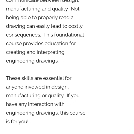
communicate between design,
manufacturing and quality. Not
being able to properly read a
drawing can easily lead to costly
consequences. This foundational
course provides education for
creating and interpreting
engineering drawings.
These skills are essential for
anyone involved in design,
manufacturing or quality. If you
have any interaction with
engineering drawings, this course
is for you!