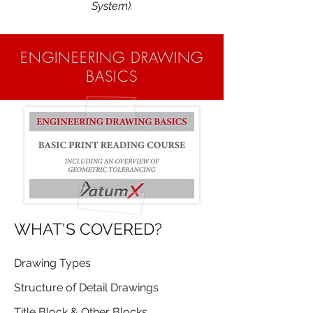
System).
ENGINEERING DRAWING
BASICS
WHAT'S COVERED?
Drawing Types
Structure of Detail Drawings
Title Block & Other Blocks