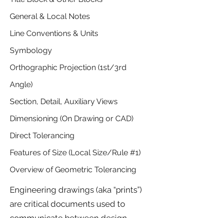
General & Local Notes
Line Conventions & Units
Symbology
Orthographic Projection (1st/3rd
Angle)
Section, Detail, Auxiliary Views
Dimensioning (On Drawing or CAD)
Direct Tolerancing
Features of Size (Local Size/Rule #1)
Overview of Geometric Tolerancing
Engineering drawings (aka “prints”)
are critical documents used to