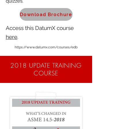
quizzes.
Download Brochure
Access this DatumX course
here
.
https://www.datumx.com/courses/edb
2018 UPDATE TRAINING
COURSE