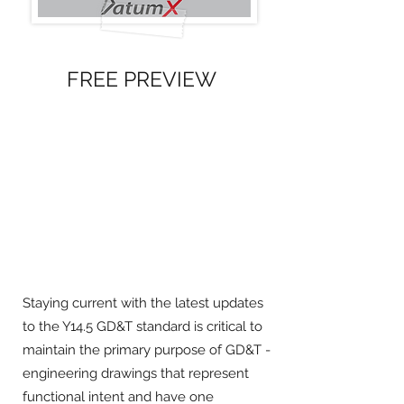
FREE PREVIEW
Staying current with the latest updates
to the Y14.5 GD&T standard is critical to
maintain the primary purpose of GD&T -
engineering drawings that represent
functional intent and have one